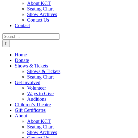
About KCT
Seating Chart
Show Archives
Contact Us
Contact
Search
for:
Home
Donate
Shows & Tickets
Shows & Tickets
Seating Chart
Get Involved
Volunteer
Ways to Give
Auditions
Children’s Theatre
Gift Certificates
About
About KCT
Seating Chart
Show Archives
Contact Us