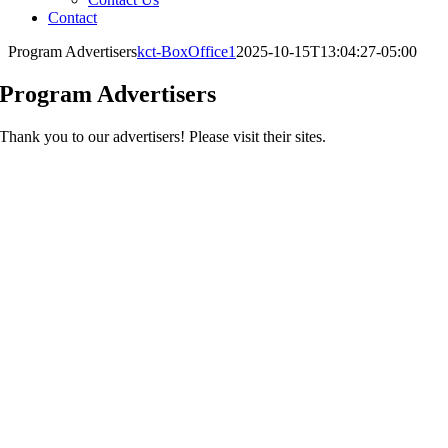
Contact
Program Advertisers
kct-BoxOffice1
2025-10-15T13:04:27-05:00
Program Advertisers
Thank you to our advertisers! Please visit their sites.