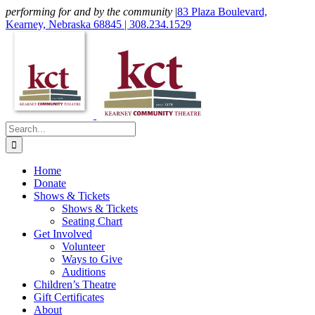
Skip
performing for and by the community
|
83 Plaza Boulevard,
to
Kearney, Nebraska 68845 | 308.234.1529
content
Facebook
X
Instagram
Email
Search
for:
Home
Donate
Shows & Tickets
Shows & Tickets
Seating Chart
Get Involved
Volunteer
Ways to Give
Auditions
Children’s Theatre
Gift Certificates
About