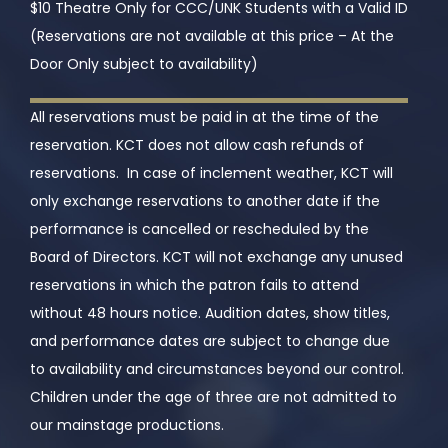
$10 Theatre Only for CCC/UNK Students with a Valid ID
(Reservations are not available at this price – At the
Door Only subject to availability)
All reservations must be paid in at the time of the
reservation. KCT does not allow cash refunds of
reservations. In case of inclement weather, KCT will
only exchange reservations to another date if the
performance is cancelled or rescheduled by the
Board of Directors. KCT will not exchange any unused
reservations in which the patron fails to attend
without 48 hours notice. Audition dates, show titles,
and performance dates are subject to change due
to availability and circumstances beyond our control.
Children under the age of three are not admitted to
our mainstage productions.