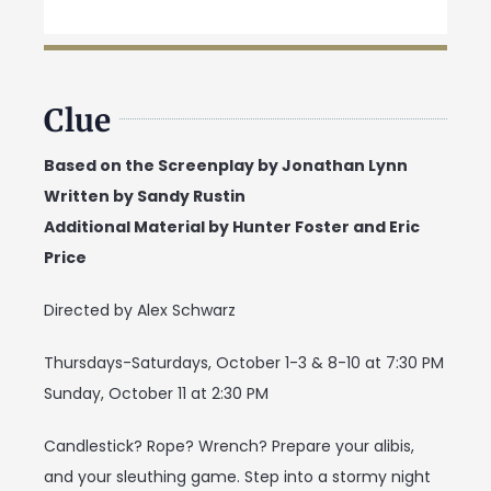
Clue
Based on the Screenplay by Jonathan Lynn
Written by Sandy Rustin
Additional Material by Hunter Foster and Eric
Price
Directed by Alex Schwarz
Thursdays-Saturdays, October 1-3 & 8-10 at 7:30 PM
Sunday, October 11 at 2:30 PM
Candlestick? Rope? Wrench? Prepare your alibis,
and your sleuthing game. Step into a stormy night