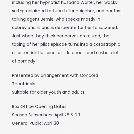
including her hypnotist husband Walter, her wacky
self-proclaimed fortune teller neighbor, and her fast
talking agent Bernie, who speaks mostly in
abbreviations and is desperate for her to succeed.
Just when they think her nerves are cured, the
taping of her pilot episode turns into a catastrophic
disaster. A little spice, a little chaos, and a whole lot
of comedy!
Presented by arrangement with Concord
Theatricals.
Suitable for older youth and adults.
Box Office Opening Dates:
Season Subscribers: April 28 & 29
General Public: April 30