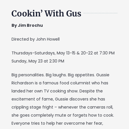
Cookin’ With Gus
By Jim Brochu
Directed by John Howell
Thursdays-Saturdays, May 13-15 & 20-22 at 7:30 PM
Sunday, May 23 at 2:30 PM
Big personalities. Big laughs. Big appetites. Gussie
Richardson is a famous food columnist who has
landed her own TV cooking show. Despite the
excitement of fame, Gussie discovers she has
crippling stage fright – whenever the cameras roll,
she goes completely mute or forgets how to cook.
Everyone tries to help her overcome her fear,