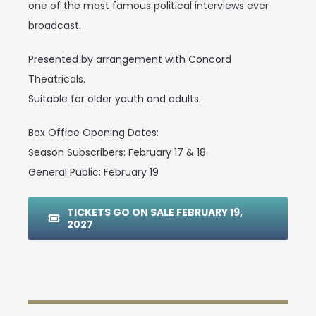
one of the most famous political interviews ever
broadcast.
Presented by arrangement with Concord
Theatricals.
Suitable for older youth and adults.
Box Office Opening Dates:
Season Subscribers: February 17 & 18
General Public: February 19
TICKETS GO ON SALE FEBRUARY 19,
2027