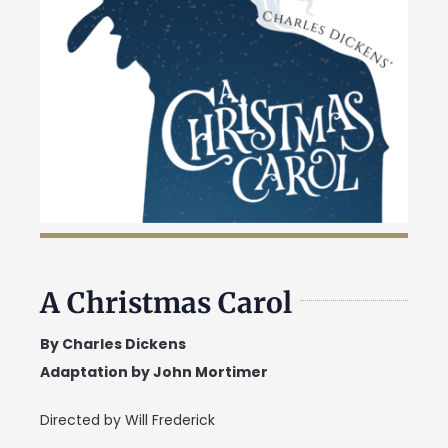
A Christmas Carol
By Charles Dickens
Adaptation by John Mortimer
Directed by Will Frederick