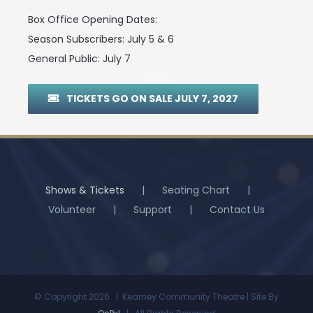
Box Office Opening Dates:
Season Subscribers: July 5 & 6
General Public: July 7
TICKETS GO ON SALE JULY 7, 2027
Shows & Tickets
Seating Chart
Volunteer
Support
Contact Us
© Copyright
2026 | Kearney Community Theatre | Site By