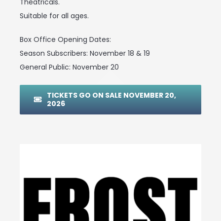
Theatricals.
Suitable for all ages.
Box Office Opening Dates:
Season Subscribers: November 18 & 19
General Public: November 20
TICKETS GO ON SALE NOVEMBER 20,
2026