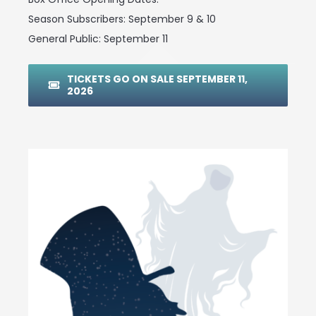
Season Subscribers: September 9 & 10
General Public: September 11
TICKETS GO ON SALE SEPTEMBER 11,
2026