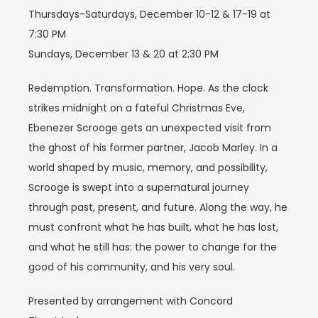
Thursdays-Saturdays, December 10-12 & 17-19 at
7:30 PM
Sundays, December 13 & 20 at 2:30 PM
Redemption. Transformation. Hope. As the clock
strikes midnight on a fateful Christmas Eve,
Ebenezer Scrooge gets an unexpected visit from
the ghost of his former partner, Jacob Marley. In a
world shaped by music, memory, and possibility,
Scrooge is swept into a supernatural journey
through past, present, and future. Along the way, he
must confront what he has built, what he has lost,
and what he still has: the power to change for the
good of his community, and his very soul.
Presented by arrangement with Concord