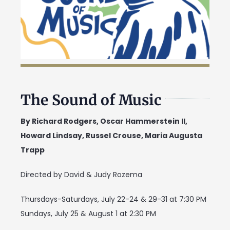
The Sound of Music
By Richard Rodgers, Oscar Hammerstein II,
Howard Lindsay, Russel Crouse, Maria Augusta
Trapp
Directed by David & Judy Rozema
Thursdays-Saturdays, July 22-24 & 29-31 at 7:30 PM
Sundays, July 25 & August 1 at 2:30 PM