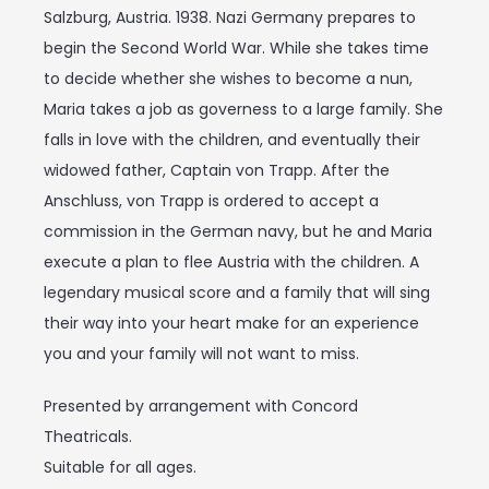
Salzburg, Austria. 1938. Nazi Germany prepares to
begin the Second World War. While she takes time
to decide whether she wishes to become a nun,
Maria takes a job as governess to a large family. She
falls in love with the children, and eventually their
widowed father, Captain von Trapp. After the
Anschluss, von Trapp is ordered to accept a
commission in the German navy, but he and Maria
execute a plan to flee Austria with the children. A
legendary musical score and a family that will sing
their way into your heart make for an experience
you and your family will not want to miss.
Presented by arrangement with Concord
Theatricals.
Suitable for all ages.