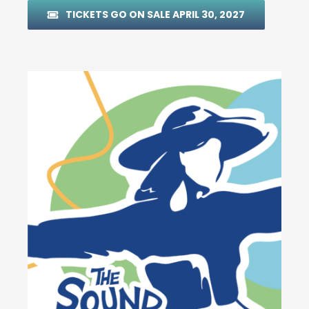
TICKETS GO ON SALE APRIL 30, 2027