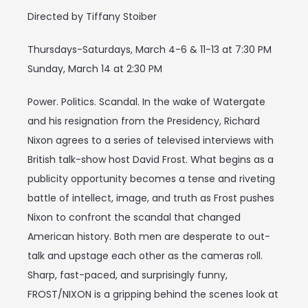
Directed by Tiffany Stoiber
Thursdays-Saturdays, March 4-6 & 11-13 at 7:30 PM
Sunday, March 14 at 2:30 PM
Power. Politics. Scandal. In the wake of Watergate
and his resignation from the Presidency, Richard
Nixon agrees to a series of televised interviews with
British talk-show host David Frost. What begins as a
publicity opportunity becomes a tense and riveting
battle of intellect, image, and truth as Frost pushes
Nixon to confront the scandal that changed
American history. Both men are desperate to out-
talk and upstage each other as the cameras roll.
Sharp, fast-paced, and surprisingly funny,
FROST/NIXON is a gripping behind the scenes look at