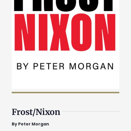
Frost/Nixon
By Peter Morgan