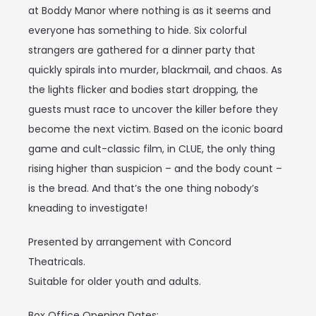
at Boddy Manor where nothing is as it seems and
everyone has something to hide. Six colorful
strangers are gathered for a dinner party that
quickly spirals into murder, blackmail, and chaos. As
the lights flicker and bodies start dropping, the
guests must race to uncover the killer before they
become the next victim. Based on the iconic board
game and cult-classic film, in CLUE, the only thing
rising higher than suspicion – and the body count –
is the bread. And that’s the one thing nobody’s
kneading to investigate!
Presented by arrangement with Concord
Theatricals.
Suitable for older youth and adults.
Box Office Opening Dates: