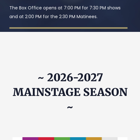
The Box Office opens at 7:00 PM for 7:30 PM shows
and at 2:00 PM for the 2:30 PM Matinees.
~ 2026-2027
MAINSTAGE SEASON
~